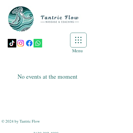
Menu
No events at the moment
© 2024 by Tantric Flow