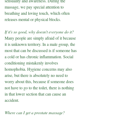
sensuality and awareness. During the 
massage, we pay special attention to 
breathing and loving touch, which often 
releases mental or physical blocks.
If it's so good, why doesn't everyone do it?
Many people are simply afraid of it because 
it is unknown territory. In a male group, the 
most that can be discussed is if someone has 
a cold or has chronic inflammation. Social 
conditioning mistakenly involves 
homophobia. Hygiene concerns may also 
arise, but there is absolutely no need to 
worry about this, because if someone does 
not have to go to the toilet, there is nothing 
in that lower section that can cause an 
accident.
Where can I get a prostate massage?