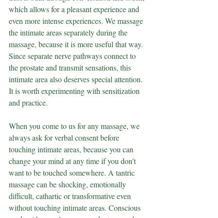
which allows for a pleasant experience and 
even more intense experiences. We massage 
the intimate areas separately during the 
massage, because it is more useful that way. 
Since separate nerve pathways connect to 
the prostate and transmit sensations, this 
intimate area also deserves special attention. 
It is worth experimenting with sensitization 
and practice.
When you come to us for any massage, we 
always ask for verbal consent before 
touching intimate areas, because you can 
change your mind at any time if you don't 
want to be touched somewhere. A tantric 
massage can be shocking, emotionally 
difficult, cathartic or transformative even 
without touching intimate areas. Conscious 