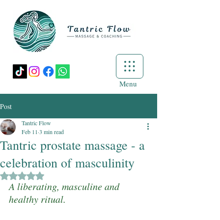
Menu
Post
Tantric Flow
Feb 11
3 min read
Tantric prostate massage - a
celebration of masculinity
Rated NaN out of 5 stars.
A liberating, masculine and 
healthy ritual.