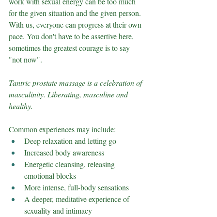
work with sexual energy can be too much 
for the given situation and the given person. 
With us, everyone can progress at their own 
pace. You don't have to be assertive here, 
sometimes the greatest courage is to say 
"not now".
Tantric prostate massage is a celebration of 
masculinity. Liberating, masculine and 
healthy.
Common experiences may include:
Deep relaxation and letting go
Increased body awareness
Energetic cleansing, releasing 
emotional blocks
More intense, full-body sensations
A deeper, meditative experience of 
sexuality and intimacy