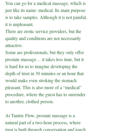
You can go for a medical massage, which is 
just like its name: medical. Its main purpose 
is to take samples. Although it is not painful, 
it is unpleasant.
There are erotic service providers, but the 
quality and conditions are not necessarily 
attractive.
Some are professionals, but they only offer 
prostate massage… it takes less time, but it 
is hard for us to imagine developing the 
depth of trust in 30 minutes or an hour that 
would make even stroking the stomach 
pleasant. This is also more of a “medical” 
procedure, where the guest has to surrender 
to another, clothed person.
At Tantric Flow, prostate massage is a 
natural part of a two-hour process, where 
trust is built through conversation and touch, 