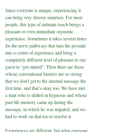
Since everyone is unique, experiencing it 
can bring very diverse surprises. For most 
people, this type of intimate touch brings a 
pleasant or even immediate orgasmic 
experience. Sometimes it takes several times 
for the nerve pathways that turn the prostate 
into a center of experience and bring a 
completely different level of pleasure to our 
guest to “get started”. Then there are those 
whose conventional barriers are so strong 
that we don’t get to the internal massage the 
first time, and that’s okay too. We have met 
a man who is skilled in hypnosis and whose 
past life memory came up during the 
massage, in which he was impaled, and we 
had to work on that too to resolve it.
Experiences are different, but what everyone 