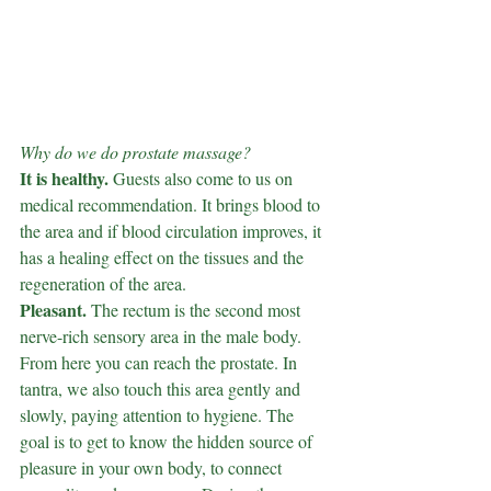
Why do we do prostate massage?
It is healthy.
Guests also come to us on 
medical recommendation. It brings blood to 
the area and if blood circulation improves, it 
has a healing effect on the tissues and the 
regeneration of the area.
Pleasant.
The rectum is the second most 
nerve-rich sensory area in the male body. 
From here you can reach the prostate. In 
tantra, we also touch this area gently and 
slowly, paying attention to hygiene. The 
goal is to get to know the hidden source of 
pleasure in your own body, to connect 